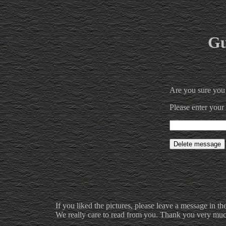
Gu
Are you sure you
Please enter your
If you liked the pictures, please leave a message in th
We really care to read from you. Thank you very much