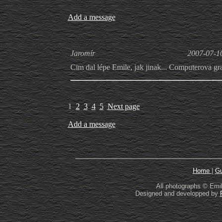
Add a message
Jaromír
2007-07-1
Cim dal lépe Emile, jak jinak... Computerova gr
1
2
3
4
5
Next page
Add a message
Home
|
Gu
All photographs © Emil
Designed and developped by